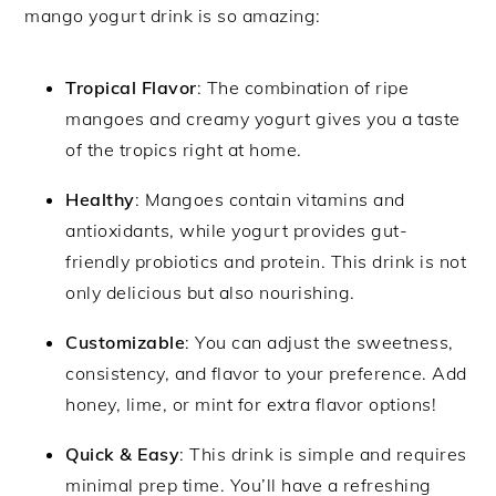
mango yogurt drink is so amazing:
Tropical Flavor
: The combination of ripe
mangoes and creamy yogurt gives you a taste
of the tropics right at home.
Healthy
: Mangoes contain vitamins and
antioxidants, while yogurt provides gut-
friendly probiotics and protein. This drink is not
only delicious but also nourishing.
Customizable
: You can adjust the sweetness,
consistency, and flavor to your preference. Add
honey, lime, or mint for extra flavor options!
Quick & Easy
: This drink is simple and requires
minimal prep time. You’ll have a refreshing