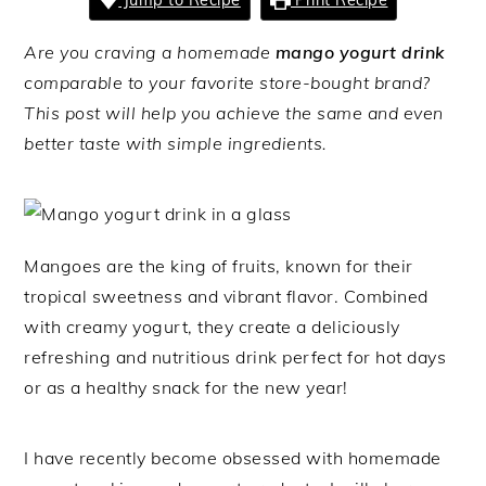
Are you craving a homemade
mango yogurt drink
comparable to your favorite store-bought brand?
This post will help you achieve the same and even
better taste with simple ingredients.
Mangoes are the king of fruits, known for their
tropical sweetness and vibrant flavor. Combined
with creamy yogurt, they create a deliciously
refreshing and nutritious drink perfect for hot days
or as a healthy snack for the new year!
I have recently become obsessed with homemade