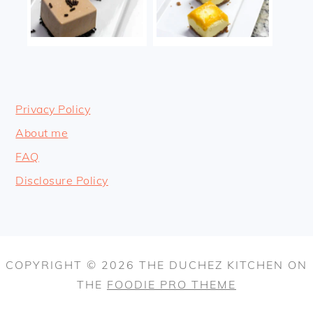
Privacy Policy
About me
FAQ
Disclosure Policy
COPYRIGHT © 2026 THE DUCHEZ KITCHEN ON
THE
FOODIE PRO THEME