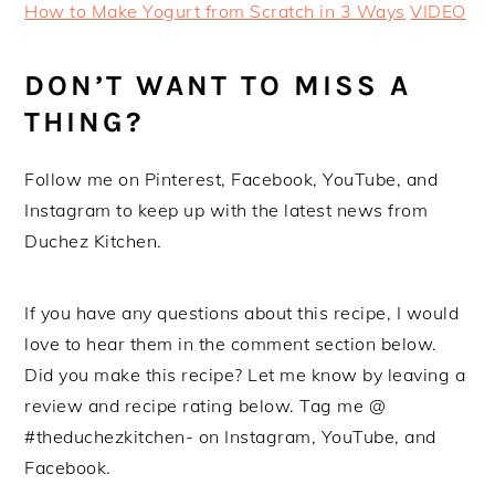
How to Make Yogurt from Scratch in 3 Ways
VIDEO
DON’T WANT TO MISS A
THING?
Follow me on Pinterest, Facebook, YouTube, and
Instagram to keep up with the latest news from
Duchez Kitchen.
If you have any questions about this recipe, I would
love to hear them in the comment section below.
Did you make this recipe? Let me know by leaving a
review and recipe rating below. Tag me @
#theduchezkitchen- on Instagram, YouTube, and
Facebook.