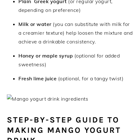
Plain Greek yogurt
(or regular yogurt,
depending on preference)
Milk or water
(you can substitute with milk for
a creamier texture) help loosen the mixture and
achieve a drinkable consistency.
Honey or maple syrup
(optional for added
sweetness)
Fresh lime juice
(optional, for a tangy twist)
STEP-BY-STEP GUIDE TO
MAKING MANGO YOGURT