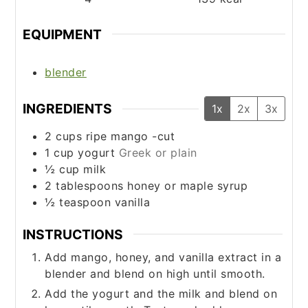
EQUIPMENT
blender
INGREDIENTS
1x
2x
3x
2
cups
ripe mango -cut
1
cup
yogurt
Greek or plain
½
cup
milk
2
tablespoons
honey or maple syrup
½
teaspoon
vanilla
INSTRUCTIONS
Add mango, honey, and vanilla extract in a
blender and blend on high until smooth.
Add the yogurt and the milk and blend on