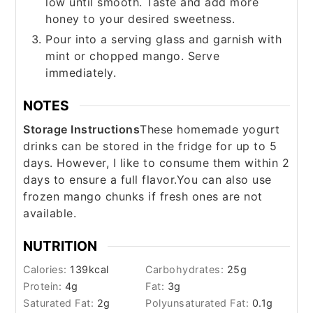
low until smooth. Taste and add more
honey to your desired sweetness.
Pour into a serving glass and garnish with
mint or chopped mango. Serve
immediately.
NOTES
Storage Instructions
These homemade yogurt
drinks can be stored in the fridge for up to 5
days. However, I like to consume them within 2
days to ensure a full flavor.
You can also use
frozen mango chunks if fresh ones are not
available.
NUTRITION
Calories:
139
kcal
Carbohydrates:
25
g
Protein:
4
g
Fat:
3
g
Saturated Fat:
2
g
Polyunsaturated Fat:
0.1
g