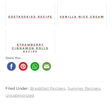
SOETKOEKIES RECIPE
VANILLA NICE CREAM
STRAWBERRY
CINNAMON ROLLS
RECIPE
Share this...
Filed Under:
Breakfast Recipes
,
Summer Recipes
,
Uncategorized