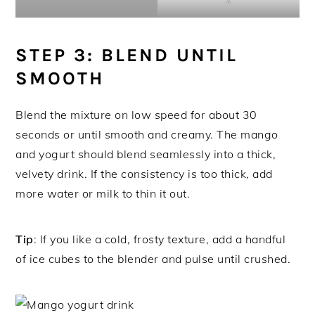
STEP 3: BLEND UNTIL
SMOOTH
Blend the mixture on low speed for about 30
seconds or until smooth and creamy. The mango
and yogurt should blend seamlessly into a thick,
velvety drink. If the consistency is too thick, add
more water or milk to thin it out.
Tip
: If you like a cold, frosty texture, add a handful
of ice cubes to the blender and pulse until crushed.