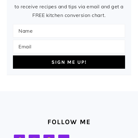
to receive recipes and tips via email and get a
FREE kitchen conversion chart.
FOOTER
FOLLOW ME