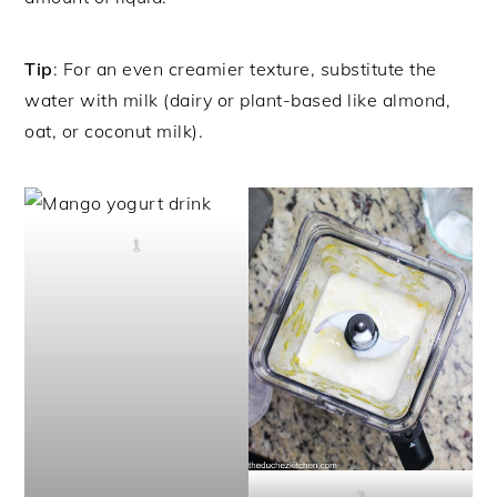
Tip
: For an even creamier texture, substitute the
water with milk (dairy or plant-based like almond,
oat, or coconut milk).
1
2