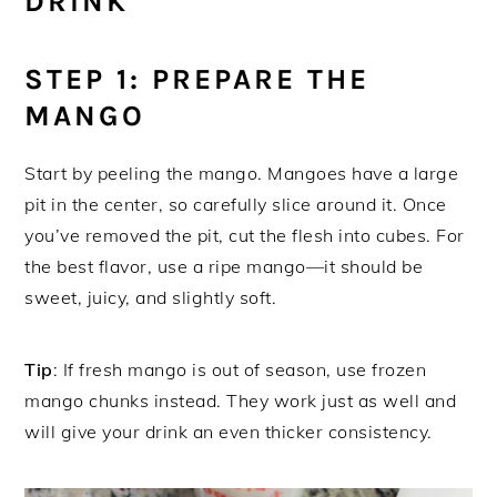
DRINK
STEP 1: PREPARE THE
MANGO
Start by peeling the mango. Mangoes have a large
pit in the center, so carefully slice around it. Once
you’ve removed the pit, cut the flesh into cubes. For
the best flavor, use a ripe mango—it should be
sweet, juicy, and slightly soft.
Tip
: If fresh mango is out of season, use frozen
mango chunks instead. They work just as well and
will give your drink an even thicker consistency.