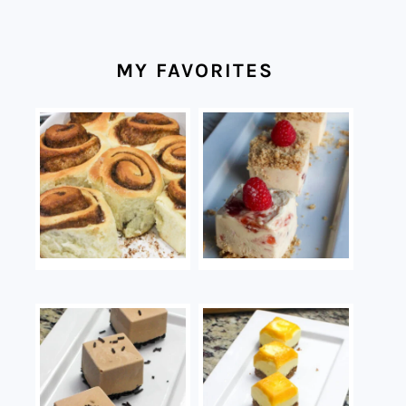
MY FAVORITES