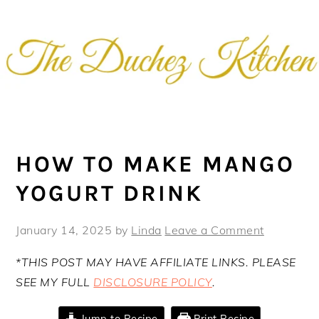
Skip
Skip
Skip
Skip
to
to
to
to
primary
main
primary
footer
navigation
content
sidebar
HOW TO MAKE MANGO
YOGURT DRINK
January 14, 2025
by
Linda
Leave a Comment
*THIS POST MAY HAVE AFFILIATE LINKS. PLEASE
SEE MY FULL
DISCLOSURE POLICY
.
Jump to Recipe
Print Recipe