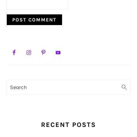
PRIMARY
SIDEBAR
Search
RECENT POSTS