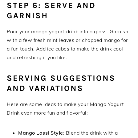
STEP 6: SERVE AND
GARNISH
Pour your mango yogurt drink into a glass. Garnish
with a few fresh mint leaves or chopped mango for
a fun touch. Add ice cubes to make the drink cool
and refreshing if you like.
SERVING SUGGESTIONS
AND VARIATIONS
Here are some ideas to make your Mango Yogurt
Drink even more fun and flavorful:
Mango Lassi Style
: Blend the drink with a