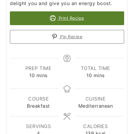
delight you and give you an energy boost.
Print Recipe
Pin Recipe
PREP TIME
TOTAL TIME
minutes
minutes
10
mins
10
mins
COURSE
CUISINE
Breakfast
Mediterranean
SERVINGS
CALORIES
4
139
kcal