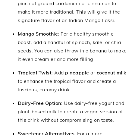
pinch of ground cardamom or cinnamon to
make it more traditional. This will give it the
signature flavor of an Indian Mango Lassi.
Mango Smoothie
: For a healthy smoothie
boost, add a handful of spinach, kale, or chia
seeds. You can also throw in a banana to make
it even creamier and more filling.
Tropical Twist
: Add
pineapple
or
coconut milk
to enhance the tropical flavor and create a
luscious, creamy drink.
Dairy-Free Option
: Use dairy-free yogurt and
plant-based milk to create a vegan version of
this drink without compromising on taste.
Sweetener Alternatives
: For a more