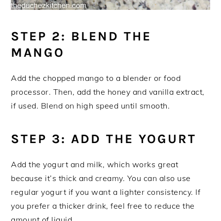
STEP 2: BLEND THE
MANGO
Add the chopped mango to a blender or food
processor. Then, add the honey and vanilla extract,
if used. Blend on high speed until smooth.
STEP 3: ADD THE YOGURT
Add the yogurt and milk, which works great
because it’s thick and creamy. You can also use
regular yogurt if you want a lighter consistency. If
you prefer a thicker drink, feel free to reduce the
amount of liquid.