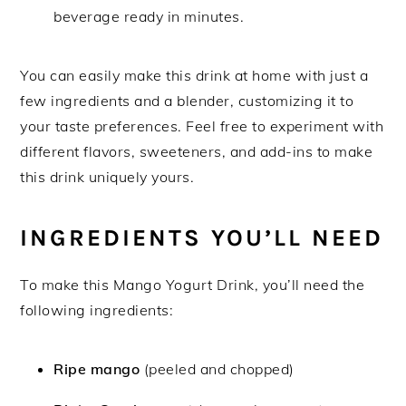
beverage ready in minutes.
You can easily make this drink at home with just a
few ingredients and a blender, customizing it to
your taste preferences. Feel free to experiment with
different flavors, sweeteners, and add-ins to make
this drink uniquely yours.
INGREDIENTS YOU’LL NEED
To make this Mango Yogurt Drink, you’ll need the
following ingredients:
Ripe mango
(peeled and chopped)