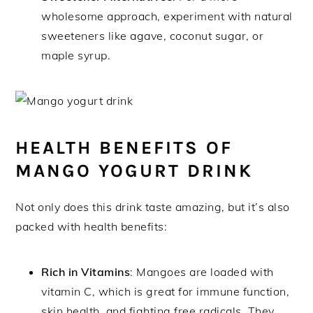
wholesome approach, experiment with natural
sweeteners like agave, coconut sugar, or
maple syrup.
HEALTH BENEFITS OF
MANGO YOGURT DRINK
Not only does this drink taste amazing, but it’s also
packed with health benefits:
Rich in Vitamins
: Mangoes are loaded with
vitamin C, which is great for immune function,
skin health, and fighting free radicals. They