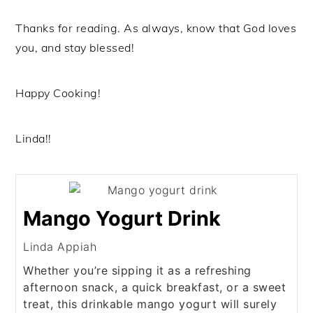
Thanks for reading. As always, know that God loves
you, and stay blessed!
Happy Cooking!
Linda!!
Mango Yogurt Drink
Linda Appiah
Whether you’re sipping it as a refreshing
afternoon snack, a quick breakfast, or a sweet
treat, this drinkable mango yogurt will surely