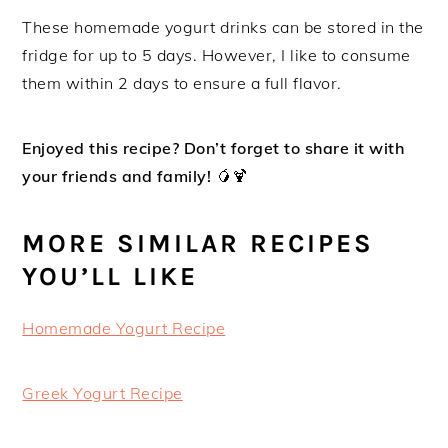
These homemade yogurt drinks can be stored in the
fridge for up to 5 days. However, I like to consume
them within 2 days to ensure a full flavor.
Enjoyed this recipe? Don’t forget to share it with
your friends and family!
🥭🍹
MORE SIMILAR RECIPES
YOU’LL LIKE
Homemade Yogurt Recipe
Greek Yogurt Recipe