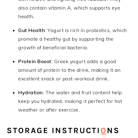
also contain vitamin A, which supports eye
health.
Gut Health
: Yogurt is rich in probiotics, which
promote a healthy gut by supporting the
growth of beneficial bacteria.
Protein Boost
: Greek yogurt adds a good
amount of protein to the drink, making it an
excellent snack or post-workout drink.
Hydration
: The water and fruit content help
keep you hydrated, making it perfect for hot
weather or after exercise.
STORAGE INSTRUCTI
O
NS