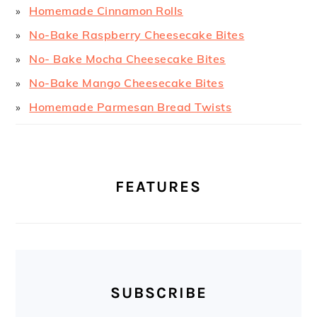
Homemade Cinnamon Rolls
No-Bake Raspberry Cheesecake Bites
No- Bake Mocha Cheesecake Bites
No-Bake Mango Cheesecake Bites
Homemade Parmesan Bread Twists
FEATURES
SUBSCRIBE