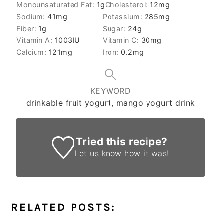
Monounsaturated Fat:
1
g
Cholesterol:
12
mg
Sodium:
41
mg
Potassium:
285
mg
Fiber:
1
g
Sugar:
24
g
Vitamin A:
1003
IU
Vitamin C:
30
mg
Calcium:
121
mg
Iron:
0.2
mg
KEYWORD
drinkable fruit yogurt, mango yogurt drink
Tried this recipe?
Let us know
how it was!
RELATED POSTS: