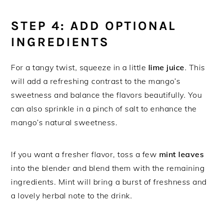
STEP 4: ADD OPTIONAL
INGREDIENTS
For a tangy twist, squeeze in a little
lime juice
. This
will add a refreshing contrast to the mango’s
sweetness and balance the flavors beautifully. You
can also sprinkle in a pinch of salt to enhance the
mango’s natural sweetness.
If you want a fresher flavor, toss a few
mint leaves
into the blender and blend them with the remaining
ingredients. Mint will bring a burst of freshness and
a lovely herbal note to the drink.