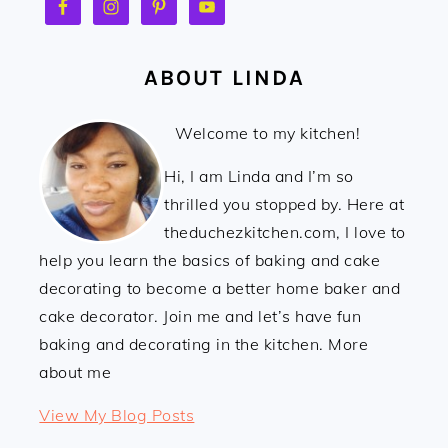
ABOUT LINDA
Welcome to my kitchen!
Hi, I am Linda and I’m so
thrilled you stopped by. Here at
theduchezkitchen.com, I love to
help you learn the basics of baking and cake
decorating to become a better home baker and
cake decorator. Join me and let’s have fun
baking and decorating in the kitchen. More
about me
Linda:
View My Blog Posts