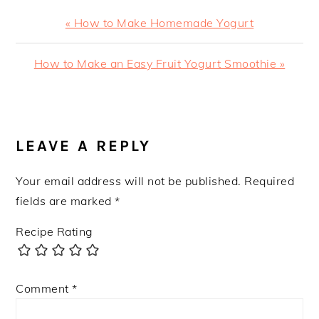
Previous
« How to Make Homemade Yogurt
Post:
Next
How to Make an Easy Fruit Yogurt Smoothie »
Post:
READER
INTERACTIONS
LEAVE A REPLY
Your email address will not be published.
Required
fields are marked
*
Recipe Rating
Comment
*