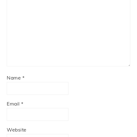
Name
*
Email
*
Website