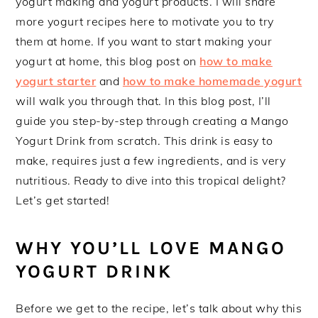
yogurt making and yogurt products. I will share
more yogurt recipes here to motivate you to try
them at home. If you want to start making your
yogurt at home, this blog post on
how to make
yogurt starter
and
how to make homemade yogurt
will walk you through that. In this blog post, I’ll
guide you step-by-step through creating a Mango
Yogurt Drink from scratch. This drink is easy to
make, requires just a few ingredients, and is very
nutritious. Ready to dive into this tropical delight?
Let’s get started!
WHY YOU’LL LOVE MANGO
YOGURT DRINK
Before we get to the recipe, let’s talk about why this