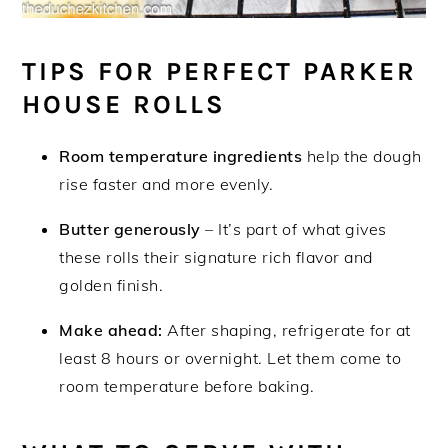
TIPS FOR PERFECT PARKER
HOUSE ROLLS
Room temperature ingredients
help the dough
rise faster and more evenly.
Butter generously
– It’s part of what gives
these rolls their signature rich flavor and
golden finish.
Make ahead:
After shaping, refrigerate for at
least 8 hours or overnight. Let them come to
room temperature before baking.