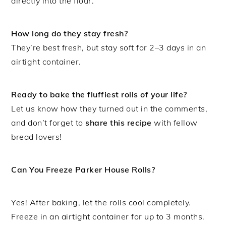
directly into the flour.
How long do they stay fresh?
They’re best fresh, but stay soft for 2–3 days in an
airtight container.
Ready to bake the fluffiest rolls of your life?
Let us know how they turned out in the comments,
and don’t forget to
share this recipe
with fellow
bread lovers!
Can You Freeze Parker House Rolls?
Yes! After baking, let the rolls cool completely.
Freeze in an airtight container for up to 3 months.