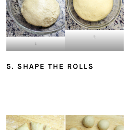
2
1
5. SHAPE THE ROLLS