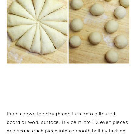
Punch down the dough and turn onto a floured
board or work surface. Divide it into 12 even pieces
and shape each piece into a smooth ball by tucking