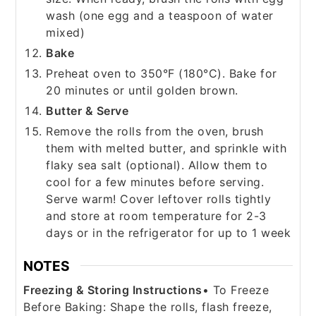
wash (one egg and a teaspoon of water
mixed)
Bake
Preheat oven to 350°F (180°C). Bake for
20 minutes or until golden brown.
Butter & Serve
Remove the rolls from the oven, brush
them with melted butter, and sprinkle with
flaky sea salt (optional). Allow them to
cool for a few minutes before serving.
Serve warm! Cover leftover rolls tightly
and store at room temperature for 2-3
days or in the refrigerator for up to 1 week
NOTES
Freezing & Storing Instructions
• To Freeze
Before Baking: Shape the rolls, flash freeze,