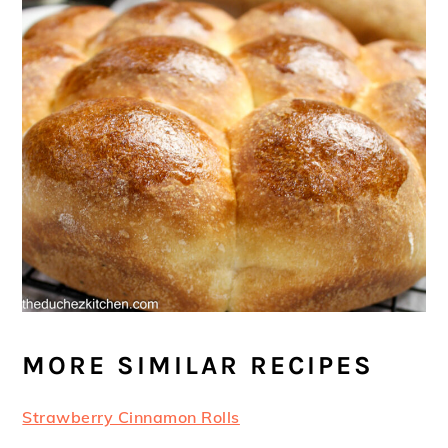
MORE SIMILAR RECIPES
Strawberry Cinnamon Rolls