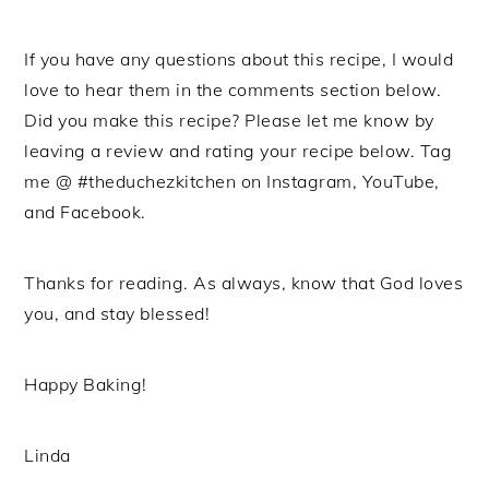
If you have any questions about this recipe, I would
love to hear them in the comments section below.
Did you make this recipe? Please let me know by
leaving a review and rating your recipe below. Tag
me @ #theduchezkitchen on Instagram, YouTube,
and Facebook.
Thanks for reading. As always, know that God loves
you, and stay blessed!
Happy Baking!
Linda