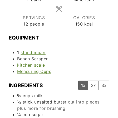
SERVINGS
CALORIES
12
people
150
kcal
EQUIPMENT
1
stand mixer
Bench Scraper
kitchen scale
Measuring Cups
INGREDIENTS
1x
2x
3x
¾
cups
milk
½
stick unsalted butter
cut into pieces,
plus more for brushing
¼
cup
sugar