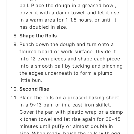
ball. Place the dough in a greased bowl,
cover it with a damp towel, and let it rise
in a warm area for 1–1.5 hours, or until it
has doubled in size.
Shape the Rolls
Punch down the dough and turn onto a
floured board or work surface. Divide it
into 12 even pieces and shape each piece
into a smooth ball by tucking and pinching
the edges underneath to form a plump
little bun.
Second Rise
Place the rolls on a greased baking sheet,
in a 9×13 pan, or in a cast-iron skillet.
Cover the pan with plastic wrap or a damp
kitchen towel and let rise again for 30–45
minutes until puffy or almost double in
size. When ready, brush the rolls with egg