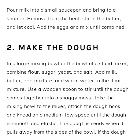
Pour milk into a small saucepan and bring to a
simmer. Remove from the heat, stir in the butter,
and let cool. Add the eggs and mix until combined
.
2. MAKE THE DOUGH
In a large mixing bowl or the bowl of a stand mixer,
combine flour, sugar, yeast, and salt. Add milk,
butter, egg mixture, and warm water to the flour
mixture. Use a wooden spoon to stir until the dough
comes together into a shaggy mass. Take the
mixing bowl to the mixer, attach the dough hook,
and knead on a medium-low speed until the dough
is smooth and elastic. The dough is ready when it
pulls away from the sides of the bowl. If the dough