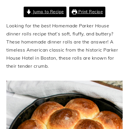
Jump to Recipe
Print Recipe
Looking for the
best Homemade Parker House
dinner rolls recipe
that’s soft, fluffy, and buttery?
These homemade dinner rolls are the answer! A
timeless American classic from the historic Parker
House Hotel in Boston, these rolls are known for
their tender crumb.