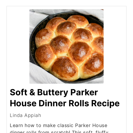
Soft & Buttery Parker
House Dinner Rolls Recipe
Linda Appiah
Learn how to make classic Parker House
dinner rolls from scratch! This soft, fluffy,