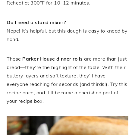
Reheat at 300°F for 10–12 minutes.
Do I need a stand mixer?
Nope! It’s helpful, but this dough is easy to knead by
hand.
These
Parker House dinner rolls
are more than just
bread—they’re the highlight of the table. With their
buttery layers and soft texture, they’ll have
everyone reaching for seconds (and thirds!). Try this
recipe once, and it’ll become a cherished part of
your recipe box.