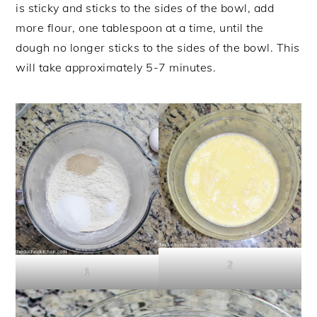
is sticky and sticks to the sides of the bowl, add
more flour, one tablespoon at a time, until the
dough no longer sticks to the sides of the bowl. This
will take approximately 5-7 minutes.
2
1