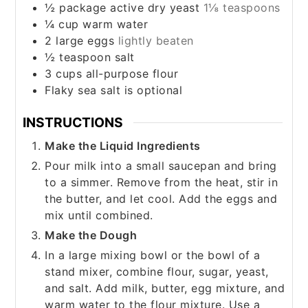
½
package active dry yeast
1⅛ teaspoons
¼
cup
warm water
2
large eggs
lightly beaten
½
teaspoon
salt
3
cups
all-purpose flour
Flaky sea salt is optional
INSTRUCTIONS
Make the Liquid Ingredients
Pour milk into a small saucepan and bring
to a simmer. Remove from the heat, stir in
the butter, and let cool. Add the eggs and
mix until combined.
Make the Dough
In a large mixing bowl or the bowl of a
stand mixer, combine flour, sugar, yeast,
and salt. Add milk, butter, egg mixture, and
warm water to the flour mixture. Use a