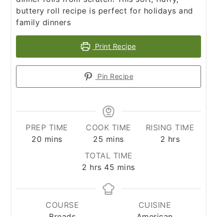
buttery roll recipe is perfect for holidays and
family dinners
Print Recipe
Pin Recipe
PREP TIME
COOK TIME
RISING TIME
minutes
minutes
hours
20
mins
25
mins
2
hrs
TOTAL TIME
hours
minutes
2
hrs
45
mins
COURSE
CUISINE
Breads
American