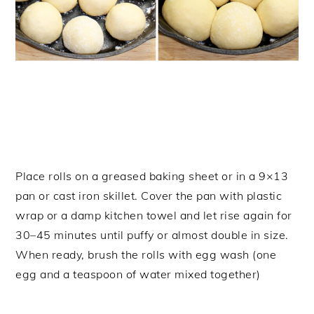
Place rolls on a greased baking sheet or in a 9×13
pan or cast iron skillet. Cover the pan with plastic
wrap or a damp kitchen towel and let rise again for
30–45 minutes until puffy or almost double in size.
When ready, brush the rolls with egg wash (one
egg and a teaspoon of water mixed together)