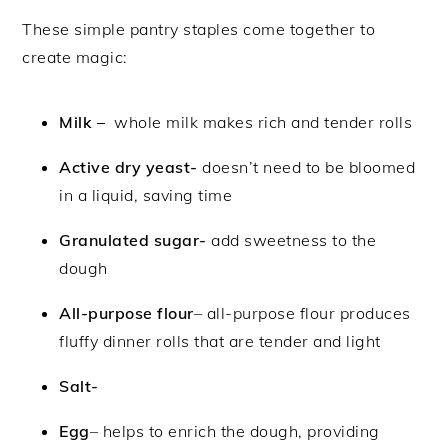
These simple pantry staples come together to
create magic:
Milk –
whole milk makes rich and tender rolls
Active dry yeast-
doesn’t need to be bloomed
in a liquid, saving time
Granulated sugar-
add sweetness to the
dough
All-purpose flour
– all-purpose flour produces
fluffy dinner rolls that are tender and light
Salt-
Egg
– helps to enrich the dough, providing