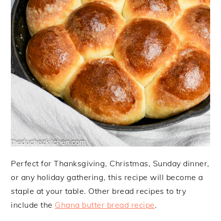
Perfect for Thanksgiving, Christmas, Sunday dinner,
or any holiday gathering, this recipe will become a
staple at your table. Other bread recipes to try
include the
Ghana butter bread recipe
.