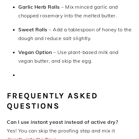
Garlic Herb Rolls
– Mix minced garlic and
chopped rosemary into the melted butter.
Sweet Rolls
– Add a tablespoon of honey to the
dough and reduce salt slightly.
Vegan Option
– Use plant-based milk and
vegan butter, and skip the egg.
FREQUENTLY ASKED
QUESTIONS
Can I use instant yeast instead of active dry?
Yes! You can skip the proofing step and mix it