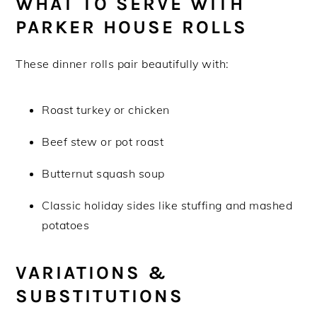
WHAT TO SERVE WITH
PARKER HOUSE ROLLS
These dinner rolls pair beautifully with:
Roast turkey or chicken
Beef stew or pot roast
Butternut squash soup
Classic holiday sides like stuffing and mashed
potatoes
V
ARIATIONS &
SUBSTITUTIONS