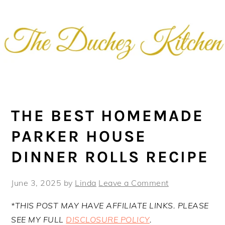
Skip
Skip
Skip
Skip
to
to
to
to
primary
main
primary
footer
navigation
content
sidebar
THE BEST HOMEMADE
PARKER HOUSE
DINNER ROLLS RECIPE
June 3, 2025
by
Linda
Leave a Comment
*THIS POST MAY HAVE AFFILIATE LINKS. PLEASE
SEE MY FULL
DISCLOSURE POLICY
.