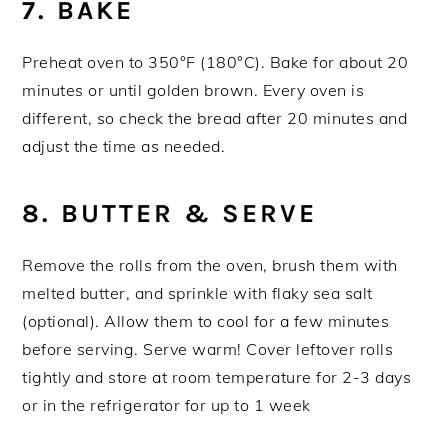
7. BAKE
Preheat oven to 350°F (180°C). Bake for about 20
minutes or until golden brown. Every oven is
different, so check the bread after 20 minutes and
adjust the time as needed.
8. BUTTER & SERVE
Remove the rolls from the oven, brush them with
melted butter, and sprinkle with flaky sea salt
(optional). Allow them to cool for a few minutes
before serving. Serve warm! Cover leftover rolls
tightly and store at room temperature for 2-3 days
or in the refrigerator for up to 1 week