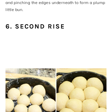
and pinching the edges underneath to form a plump
little bun.
6. SECOND RISE