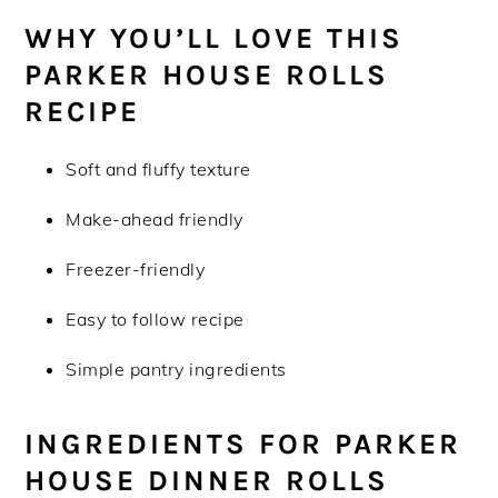
WHY YOU’LL LOVE THIS
PARKER HOUSE ROLLS
RECIPE
Soft and fluffy texture
Make-ahead friendly
Freezer-friendly
Easy to follow recipe
Simple pantry ingredients
INGREDIENTS FOR PARKER
HOUSE DINNER ROLLS