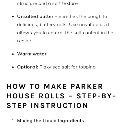
structure and a soft texture
Unsalted butter –
enriches the dough for
delicious, buttery rolls. Use unsalted as it
allows you to control the salt content in the
recipe
Warm water
Optional:
Flaky sea salt for topping
HOW TO MAKE PARKER
HOUSE ROLLS – STEP-BY-
STEP INSTRUCTION
Mixing the Liquid Ingredients