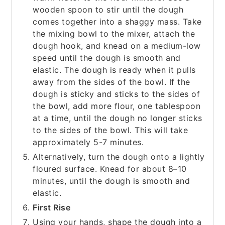
wooden spoon to stir until the dough
comes together into a shaggy mass. Take
the mixing bowl to the mixer, attach the
dough hook, and knead on a medium-low
speed until the dough is smooth and
elastic. The dough is ready when it pulls
away from the sides of the bowl. If the
dough is sticky and sticks to the sides of
the bowl, add more flour, one tablespoon
at a time, until the dough no longer sticks
to the sides of the bowl. This will take
approximately 5-7 minutes.
Alternatively, turn the dough onto a lightly
floured surface. Knead for about 8–10
minutes, until the dough is smooth and
elastic.
First Rise
Using your hands, shape the dough into a