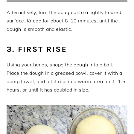
Alternatively, turn the dough onto a lightly floured
surface. Knead for about 8–10 minutes, until the
dough is smooth and elastic.
3. FIRST RISE
Using your hands, shape the dough into a ball.
Place the dough in a greased bowl, cover it with a
damp towel, and let it rise in a warm area for 1–1.5
hours, or until it has doubled in size.