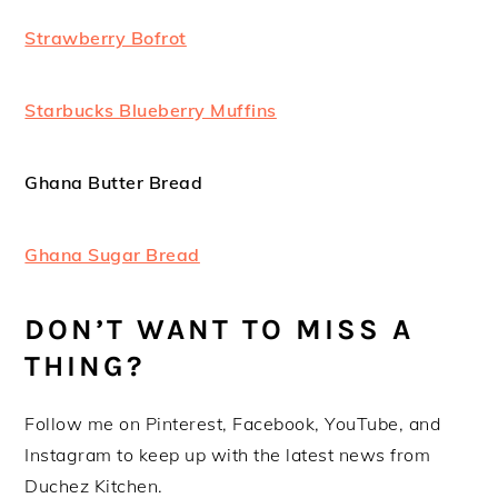
Strawberry Bofrot
Starbucks Blueberry Muffins
Ghana Butter Bread
Ghana Sugar Bread
DON’T WANT TO MISS A
THING?
Follow me on Pinterest, Facebook, YouTube, and
Instagram to keep up with the latest news from
Duchez Kitchen.