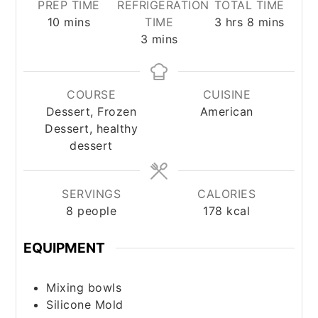
PREP TIME
REFRIGERATION
TOTAL TIME
minutes
hours
minutes
10
mins
TIME
3
hrs
8
mins
minutes
3
mins
COURSE
CUISINE
Dessert, Frozen
American
Dessert, healthy
dessert
SERVINGS
CALORIES
8
people
178
kcal
EQUIPMENT
Mixing bowls
Silicone Mold