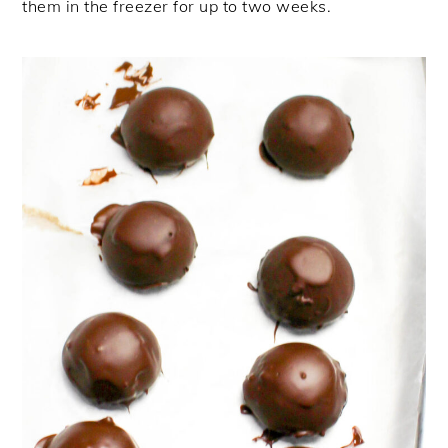
them in the freezer for up to two weeks.