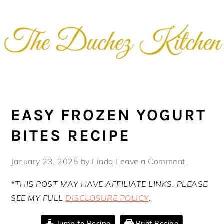
Skip
Skip
Skip
Skip
to
to
to
to
primary
main
primary
footer
navigation
content
sidebar
EASY FROZEN YOGURT
BITES RECIPE
January 23, 2025
by
Linda
Leave a Comment
*THIS POST MAY HAVE AFFILIATE LINKS. PLEASE
SEE MY FULL
DISCLOSURE POLICY
.
Jump to Recipe
Print Recipe