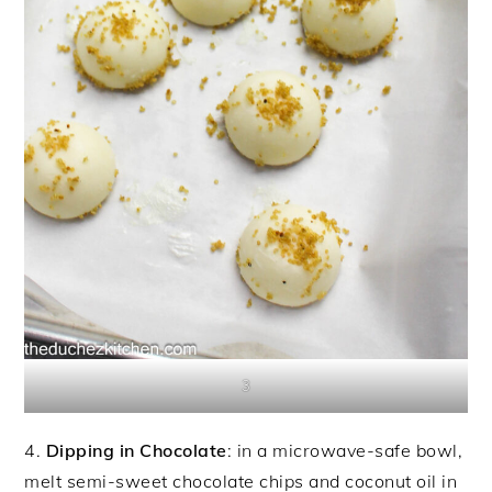
3
4.
Dipping in Chocolate
: in a microwave-safe bowl,
melt semi-sweet chocolate chips and coconut oil in