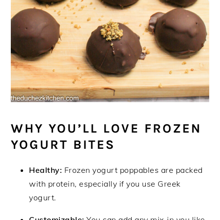
WHY YOU’LL LOVE FROZEN
YOGURT BITES
Healthy:
Frozen yogurt poppables are packed
with protein, especially if you use Greek
yogurt.
Customizable:
You can add any mix-in you like