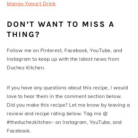
Mango Yogurt Drink
DON’T WANT TO MISS A
THING?
Follow me on Pinterest, Facebook, YouTube, and
Instagram to keep up with the latest news from
Duchez Kitchen.
If you have any questions about this recipe, I would
love to hear them in the comment section below.
Did you make this recipe? Let me know by leaving a
review and recipe rating below. Tag me @
#theduchezkitchen- on Instagram, YouTube, and
Facebook.