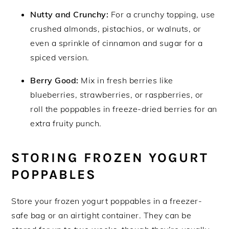
Nutty and Crunchy:
For a crunchy topping, use
crushed almonds, pistachios, or walnuts, or
even a sprinkle of cinnamon and sugar for a
spiced version.
Berry Good:
Mix in fresh berries like
blueberries, strawberries, or raspberries, or
roll the poppables in freeze-dried berries for an
extra fruity punch.
STORING FROZEN YOGURT
POPPABLES
Store your frozen yogurt poppables in a freezer-
safe bag or an airtight container. They can be