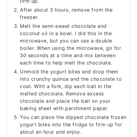
firm up.
After about 3 hours, remove from the
freezer.
Melt the semi-sweet chocolate and
coconut oil in a bowl. I did this in the
microwave, but you can use a double
boiler. When using the microwave, go for
30 seconds at a time and mix between
each time to help melt the chocolate.
Unmold the yogurt bites and drop them
into crunchy quinoa and the chocolate to
coat. With a fork, dip each ball in the
melted chocolate. Remove excess
chocolate and place the ball on your
baking sheet with parchment paper.
You can place the dipped chocolate frozen
yogurt bites into the fridge to firm up for
about an hour and enjoy.