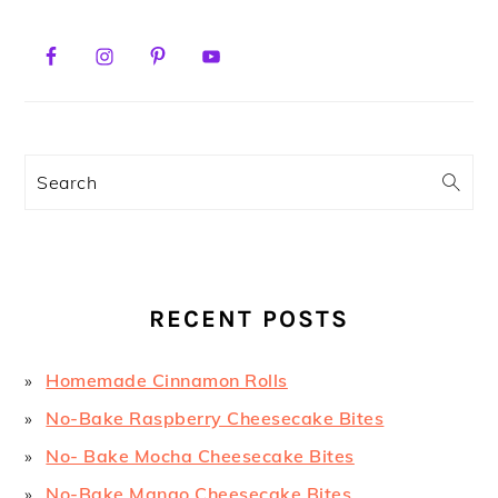
PRIMARY
SIDEBAR
Search
RECENT POSTS
Homemade Cinnamon Rolls
No-Bake Raspberry Cheesecake Bites
No- Bake Mocha Cheesecake Bites
No-Bake Mango Cheesecake Bites