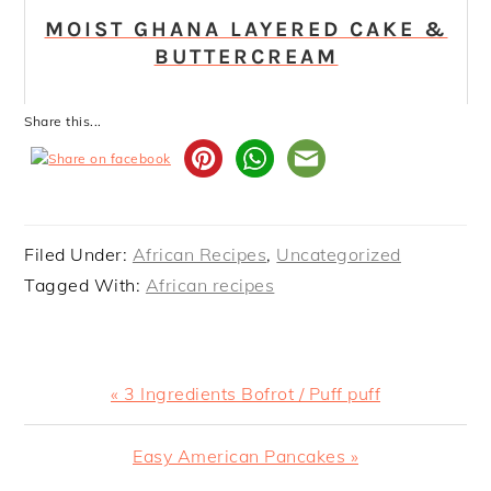
MOIST GHANA LAYERED CAKE &
BUTTERCREAM
Share this...
Filed Under:
African Recipes
,
Uncategorized
Tagged With:
African recipes
Previous
« 3 Ingredients Bofrot / Puff puff
Post:
Next
Easy American Pancakes »
Post: