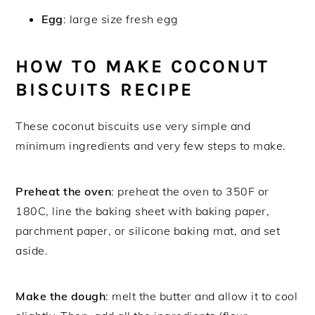
Egg
: large size fresh egg
HOW TO MAKE COCONUT
BISCUITS RECIPE
These coconut biscuits use very simple and
minimum ingredients and very few steps to make.
Preheat the oven
: preheat the oven to 350F or
180C, line the baking sheet with baking paper,
parchment paper, or silicone baking mat, and set
aside.
Make the dough
: melt the butter and allow it to cool