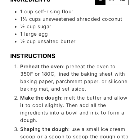
1
cup
self-rising flour
1⅓
cups
unsweetened shredded coconut
½
cup
sugar
1
large
egg
½
cup
unsalted butter
INSTRUCTIONS
Preheat the oven
: preheat the oven to
350F or 180C, lined the baking sheet with
baking paper, parchment paper, or silicone
baking mat, and set aside.
Make the dough
: melt the butter and allow
it to cool slightly. Then add all the
ingredients into a bowl and mix to form a
dough.
Shaping the dough
: use a small ice cream
scoop or a spoon to scoop the dough onto