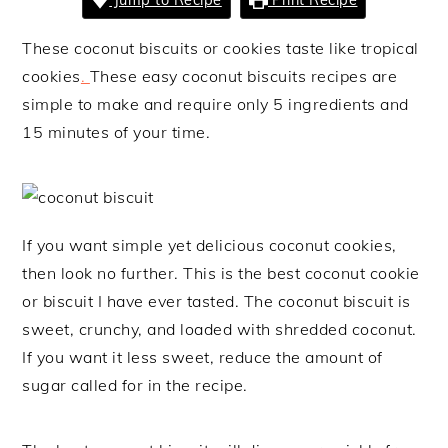
These coconut biscuits or cookies taste like tropical
cookies
.
These easy coconut biscuits recipes are
simple to make and require only 5 ingredients and
15 minutes of your time.
If you want simple yet delicious coconut cookies,
then look no further. This is the best coconut cookie
or biscuit I have ever tasted. The coconut biscuit is
sweet, crunchy, and loaded with shredded coconut.
If you want it less sweet, reduce the amount of
sugar called for in the recipe.