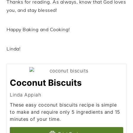
Thanks for reading. As always, know that God loves
you, and stay blessed!
Happy Baking and Cooking!
Linda!
Coconut Biscuits
Linda Appiah
These easy coconut biscuits recipe is simple
to make and require only 5 ingredients and 15
minutes of your time.