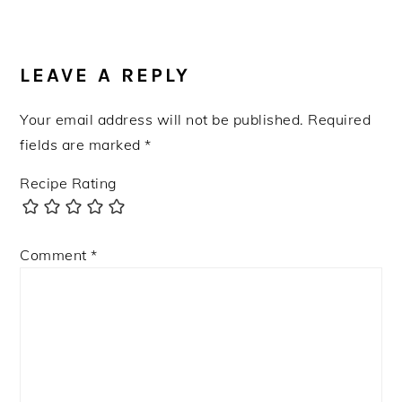
READER
INTERACTIONS
LEAVE A REPLY
Your email address will not be published.
Required
fields are marked
*
Recipe Rating
Comment
*