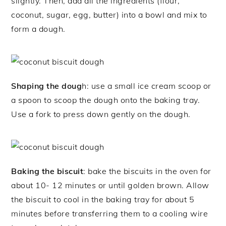
slightly. Then, add all the ingredients (flour,
coconut, sugar, egg, butter) into a bowl and mix to
form a dough.
Shaping the doug
h: use a small ice cream scoop or
a spoon to scoop the dough onto the baking tray.
Use a fork to press down gently on the dough.
Baking the biscuit
: bake the biscuits in the oven for
about 10- 12 minutes or until golden brown. Allow
the biscuit to cool in the baking tray for about 5
minutes before transferring them to a cooling wire