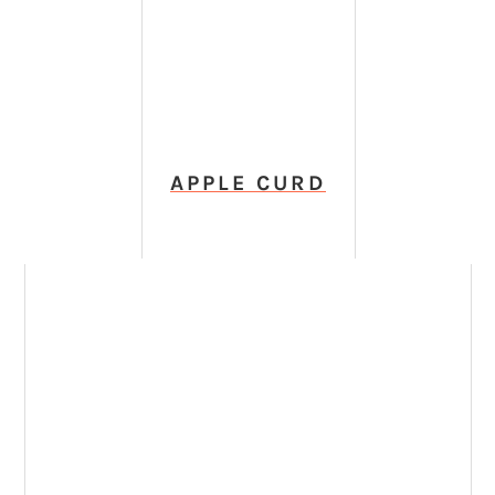
APPLE CURD