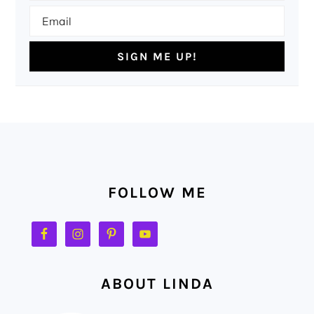
FOOTER
FOLLOW ME
ABOUT LINDA