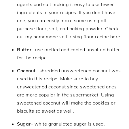
agents and salt making it easy to use fewer
ingredients in your recipes. If you don’t have
one, you can easily make some using all-
purpose flour, salt, and baking powder. Check
out my homemade self-rising flour recipe here!
Butter
– use melted and cooled unsalted butter
for the recipe.
Coconut
– shredded unsweetened coconut was
used in this recipe. Make sure to buy
unsweetened coconut since sweetened ones
are more popular in the supermarket. Using
sweetened coconut will make the cookies or
biscuits so sweet as well.
Sugar
– white granulated sugar is used.