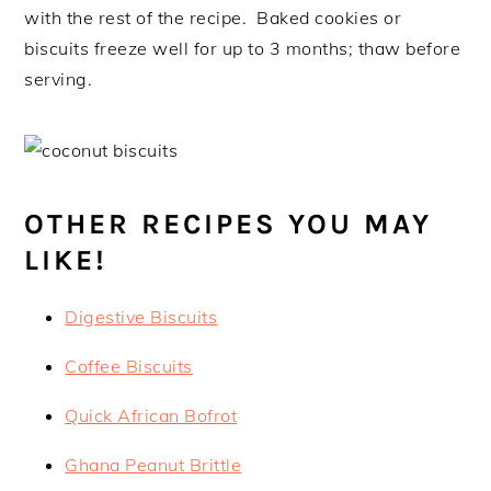
with the rest of the recipe. Baked cookies or
biscuits freeze well for up to 3 months; thaw before
serving.
OTHER RECIPES YOU MAY
LIKE!
Digestive Biscuits
Coffee Biscuits
Quick African Bofrot
Ghana Peanut Brittle