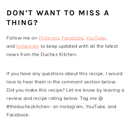
DON’T WANT TO MISS A
THING?
Follow me on
Pinterest
,
Facebook
,
YouTube
,
and
Instagram
to keep updated with all the latest
news from the Duchez Kitchen.
If you have any questions about this recipe, I would
love to hear them in the comment section below.
Did you make this recipe? Let me know by leaving a
review and recipe rating below. Tag me @
#theduchezkitchen- on Instagram, YouTube, and
Facebook.