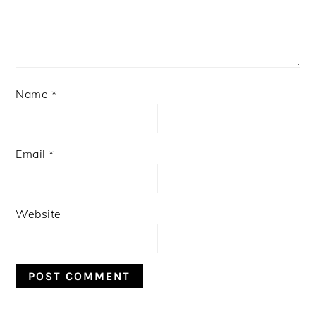
Name
*
Email
*
Website