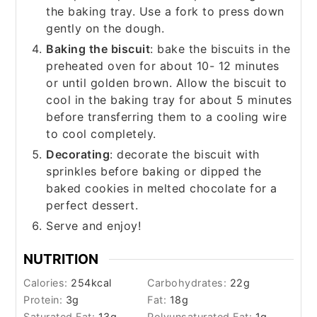
the baking tray. Use a fork to press down
gently on the dough.
Baking the biscuit
: bake the biscuits in the
preheated oven for about 10- 12 minutes
or until golden brown. Allow the biscuit to
cool in the baking tray for about 5 minutes
before transferring them to a cooling wire
to cool completely.
Decorating
: decorate the biscuit with
sprinkles before baking or dipped the
baked cookies in melted chocolate for a
perfect dessert.
Serve and enjoy!
NUTRITION
Calories:
254
kcal
Carbohydrates:
22
g
Protein:
3
g
Fat:
18
g
Saturated Fat:
13
g
Polyunsaturated Fat:
1
g