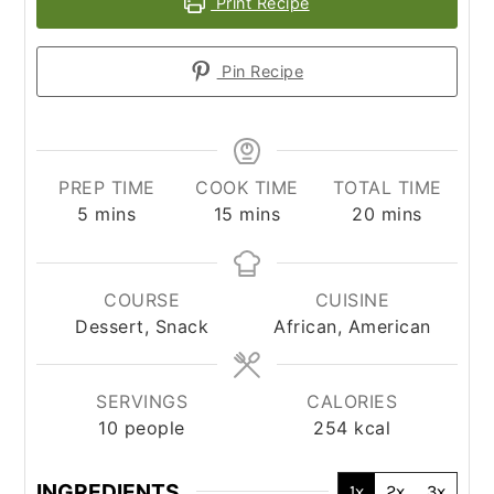
Print Recipe
Pin Recipe
PREP TIME
COOK TIME
TOTAL TIME
minutes
minutes
minutes
5
mins
15
mins
20
mins
COURSE
CUISINE
Dessert, Snack
African, American
SERVINGS
CALORIES
10
people
254
kcal
INGREDIENTS
1x
2x
3x