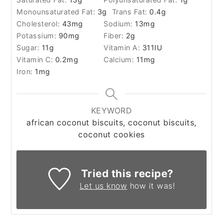
Monounsaturated Fat:
3
g
Trans Fat:
0.4
g
Cholesterol:
43
mg
Sodium:
13
mg
Potassium:
90
mg
Fiber:
2
g
Sugar:
11
g
Vitamin A:
311
IU
Vitamin C:
0.2
mg
Calcium:
11
mg
Iron:
1
mg
KEYWORD
african coconut biscuits, coconut biscuits,
coconut cookies
Tried this recipe?
Let us know
how it was!