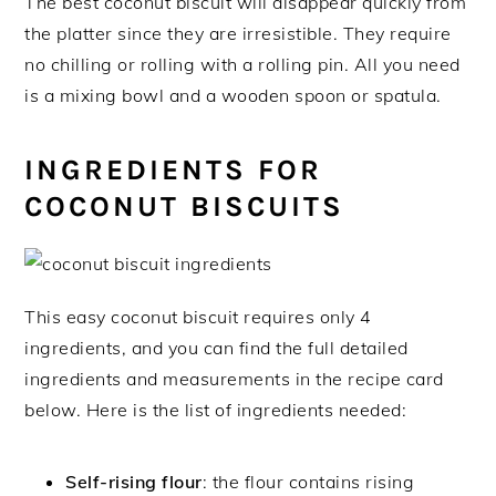
The best coconut biscuit will disappear quickly from
the platter since they are irresistible. They require
no chilling or rolling with a rolling pin. All you need
is a mixing bowl and a wooden spoon or spatula.
INGREDIENTS FOR
COCONUT BISCUITS
This easy coconut biscuit requires only 4
ingredients, and you can find the full detailed
ingredients and measurements in the recipe card
below. Here is the list of ingredients needed:
Self-rising flour
: the flour contains rising