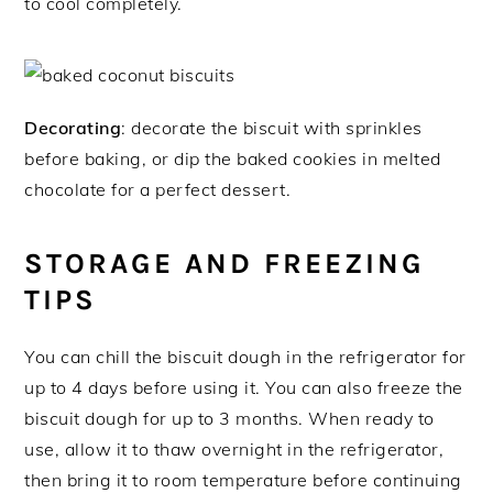
to cool completely.
Decorating
: decorate the biscuit with sprinkles
before baking, or dip the baked cookies in melted
chocolate for a perfect dessert.
STORAGE AND FREEZING
TIPS
You can chill the biscuit dough in the refrigerator for
up to 4 days before using it. You can also freeze the
biscuit dough for up to 3 months. When ready to
use, allow it to thaw overnight in the refrigerator,
then bring it to room temperature before continuing