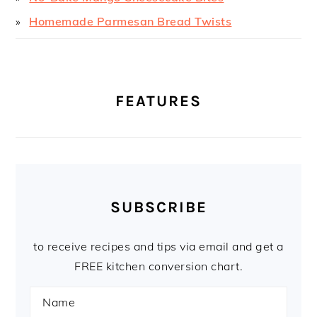
Homemade Parmesan Bread Twists
FEATURES
SUBSCRIBE
to receive recipes and tips via email and get a
FREE kitchen conversion chart.