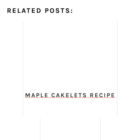
RELATED POSTS:
MAPLE CAKELETS RECIPE