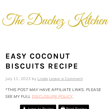
Skip
Skip
Skip
Skip
to
to
to
to
primary
main
primary
footer
navigation
content
sidebar
EASY COCONUT
BISCUITS RECIPE
July 11, 2023
by
Linda
Leave a Comment
*THIS POST MAY HAVE AFFILIATE LINKS. PLEASE
SEE MY FULL
DISCLOSURE POLICY
.
Jump to Recipe
Print Recipe