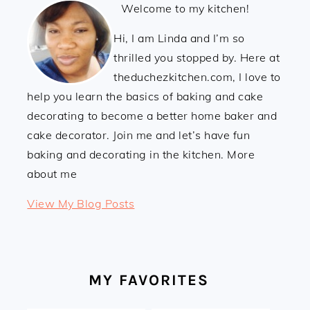
Welcome to my kitchen!
Hi, I am Linda and I’m so
thrilled you stopped by. Here at
theduchezkitchen.com, I love to
help you learn the basics of baking and cake
decorating to become a better home baker and
cake decorator. Join me and let’s have fun
baking and decorating in the kitchen. More
about me
Linda:
View My Blog Posts
MY FAVORITES