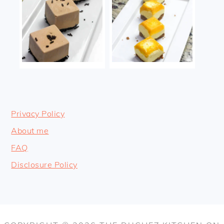
Privacy Policy
About me
FAQ
Disclosure Policy