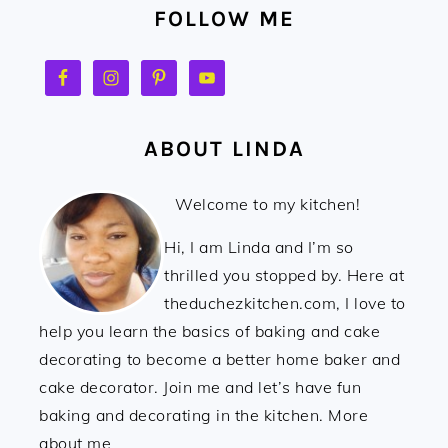
FOLLOW ME
ABOUT LINDA
Welcome to my kitchen!
Hi, I am Linda and I’m so
thrilled you stopped by. Here at
theduchezkitchen.com, I love to
help you learn the basics of baking and cake
decorating to become a better home baker and
cake decorator. Join me and let’s have fun
baking and decorating in the kitchen. More
about me