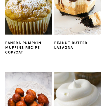
PANERA PUMPKIN
PEANUT BUTTER
MUFFINS RECIPE
LASAGNA
COPYCAT