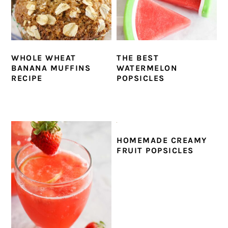
WHOLE WHEAT
THE BEST
BANANA MUFFINS
WATERMELON
RECIPE
POPSICLES
HOMEMADE CREAMY
FRUIT POPSICLES