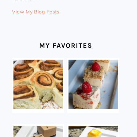
Linda:
View My Blog Posts
MY FAVORITES