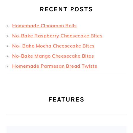
RECENT POSTS
Homemade Cinnamon Rolls
No-Bake Raspberry Cheesecake Bites
No- Bake Mocha Cheesecake Bites
No-Bake Mango Cheesecake Bites
Homemade Parmesan Bread Twists
FEATURES