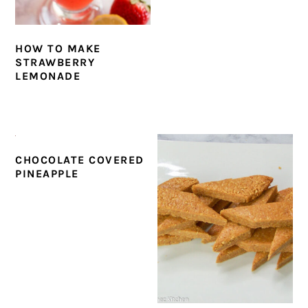
HOW TO MAKE
STRAWBERRY
LEMONADE
CHOCOLATE COVERED
PINEAPPLE