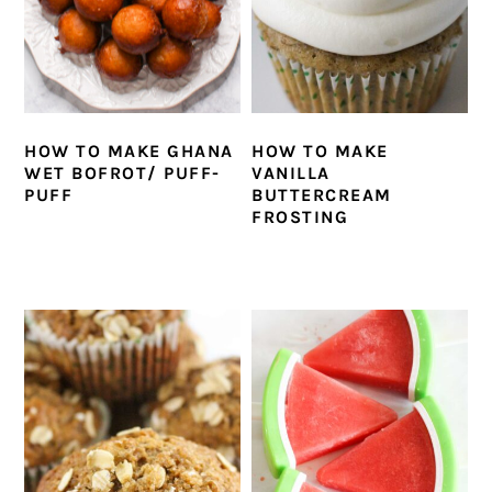
HOW TO MAKE GHANA
HOW TO MAKE
WET BOFROT/ PUFF-
VANILLA
PUFF
BUTTERCREAM
FROSTING