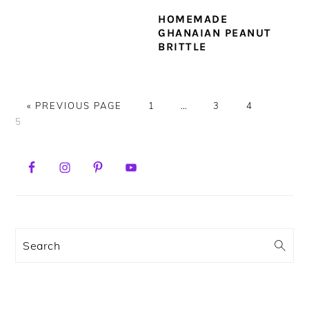
HOMEMADE
GHANAIAN PEANUT
BRITTLE
GO
PAGE
Interim
PAGE
PAGE
PAGE
«
PREVIOUS PAGE
1
…
3
4
TO
pages
5
omitted
PRIMARY
SIDEBAR
Search