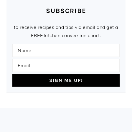
SUBSCRIBE
to receive recipes and tips via email and get a
FREE kitchen conversion chart.
FOOTER