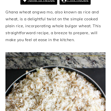
Ghana wheat angwa mo, also known as rice and
wheat, is a delightful twist on the simple cooked
plain rice, incorporating whole bulgar wheat. This
straightforward recipe, a breeze to prepare, will
make you feel at ease in the kitchen.