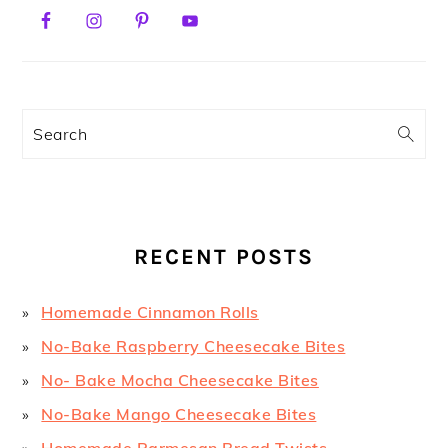
PRIMARY
SIDEBAR
Search
RECENT POSTS
Homemade Cinnamon Rolls
No-Bake Raspberry Cheesecake Bites
No- Bake Mocha Cheesecake Bites
No-Bake Mango Cheesecake Bites
Homemade Parmesan Bread Twists