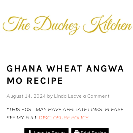
Skip
Skip
Skip
Skip
to
to
to
to
primary
main
primary
footer
navigation
content
sidebar
GHANA WHEAT ANGWA
MO RECIPE
August 14, 2024
by
Linda
Leave a Comment
*THIS POST MAY HAVE AFFILIATE LINKS. PLEASE
SEE MY FULL
DISCLOSURE POLICY
.
Jump to Recipe
Print Recipe