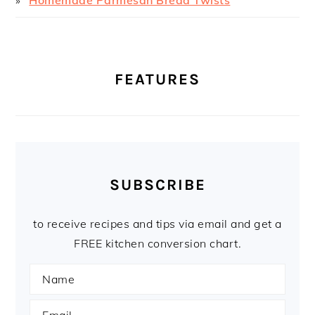
FEATURES
SUBSCRIBE
to receive recipes and tips via email and get a
FREE kitchen conversion chart.