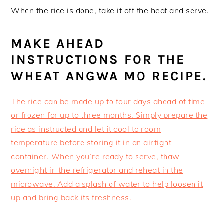
When the rice is done, take it off the heat and serve.
MAKE AHEAD
INSTRUCTIONS FOR THE
WHEAT ANGWA MO RECIPE.
The rice can be made up to four days ahead of time
or frozen for up to three months. Simply prepare the
rice as instructed and let it cool to room
temperature before storing it in an airtight
container. When you’re ready to serve, thaw
overnight in the refrigerator and reheat in the
microwave. Add a splash of water to help loosen it
up and bring back its freshness.