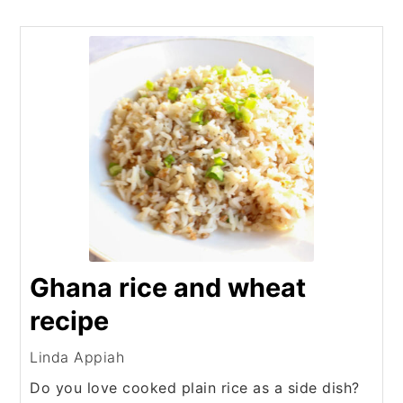
Ghana rice and wheat
recipe
Linda Appiah
Do you love cooked plain rice as a side dish?