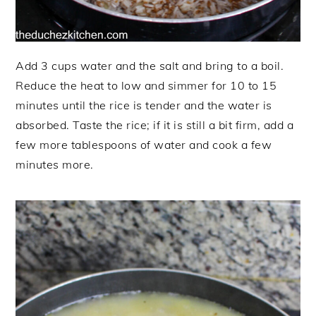
Add 3 cups water and the salt and bring to a boil.
Reduce the heat to low and simmer for 10 to 15
minutes until the rice is tender and the water is
absorbed. Taste the rice; if it is still a bit firm, add a
few more tablespoons of water and cook a few
minutes more.