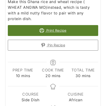
Make this Ghana rice and wheat recipe (
WHEAT ANGWA MO)instead, which is tasty
with a mild nutty flavor to pair with any
protein dish.
Print Recipe
Pin Recipe
PREP TIME
COOK TIME
TOTAL TIME
minutes
minutes
minutes
10
mins
20
mins
30
mins
COURSE
CUISINE
Side Dish
African