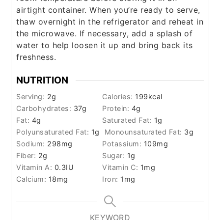
airtight container. When you’re ready to serve,
thaw overnight in the refrigerator and reheat in
the microwave. If necessary, add a splash of
water to help loosen it up and bring back its
freshness.
NUTRITION
Serving:
2
g
Calories:
199
kcal
Carbohydrates:
37
g
Protein:
4
g
Fat:
4
g
Saturated Fat:
1
g
Polyunsaturated Fat:
1
g
Monounsaturated Fat:
3
g
Sodium:
298
mg
Potassium:
109
mg
Fiber:
2
g
Sugar:
1
g
Vitamin A:
0.3
IU
Vitamin C:
1
mg
Calcium:
18
mg
Iron:
1
mg
KEYWORD