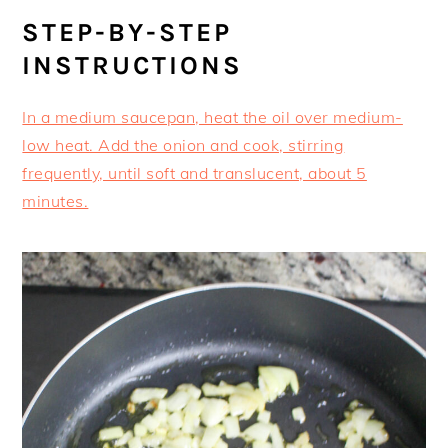
STEP-BY-STEP
INSTRUCTIONS
In a medium saucepan, heat the oil over medium-
low heat. Add the onion and cook, stirring
frequently, until soft and translucent, about 5
minutes.