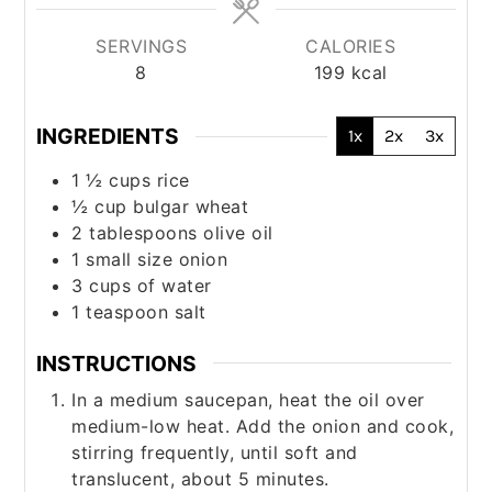
SERVINGS
CALORIES
8
199
kcal
INGREDIENTS
1x
2x
3x
1 ½
cups
rice
½
cup
bulgar wheat
2
tablespoons
olive oil
1
small size onion
3
cups
of water
1
teaspoon
salt
INSTRUCTIONS
In a medium saucepan, heat the oil over
medium-low heat. Add the onion and cook,
stirring frequently, until soft and
translucent, about 5 minutes.