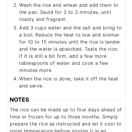
Wash the rice and wheat and add them to
the pan. Sauté for 2 to 3 minutes, until
toasty and fragrant.
Add 3 cups water and the salt and bring to
a boil. Reduce the heat to low and simmer
for 10 to 15 minutes until the rice is tender
and the water is absorbed. Taste the rice;
if it is still a bit firm, add a few more
tablespoons of water and cook a few
minutes more.
When the rice is done, take it off the heat
and serve.
NOTES
The rice can be made up to four days ahead of
time or frozen for up to three months. Simply
prepare the rice as instructed and let it cool to
room temperature before storing it in an