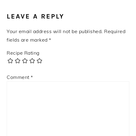
READER
INTERACTIONS
LEAVE A REPLY
Your email address will not be published.
Required
fields are marked
*
Recipe Rating
Comment
*