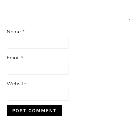
Name
*
Email
*
Website