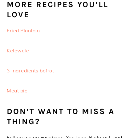
MORE RECIPES YOU’LL
LOVE
Fried Plantain
Kelewele
3 ingredients bofrot
Meat pie
DON’T WANT TO MISS A
THING?
Follow me on Facebook, YouTube, Pinterest, and