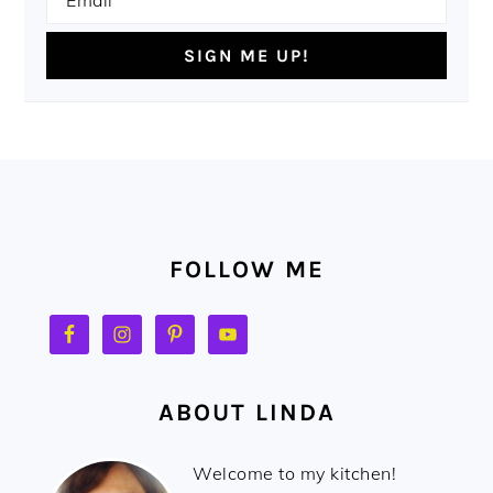
FOOTER
FOLLOW ME
ABOUT LINDA
Welcome to my kitchen!