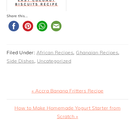
BISCUITS RECIPE
Share this...
Filed Under:
African Recipes
,
Ghanaian Recipes
,
Side Dishes
,
Uncategorized
Previous
« Accra Banana Fritters Recipe
Post:
Next
How to Make Homemade Yogurt Starter from
Post:
Scratch »