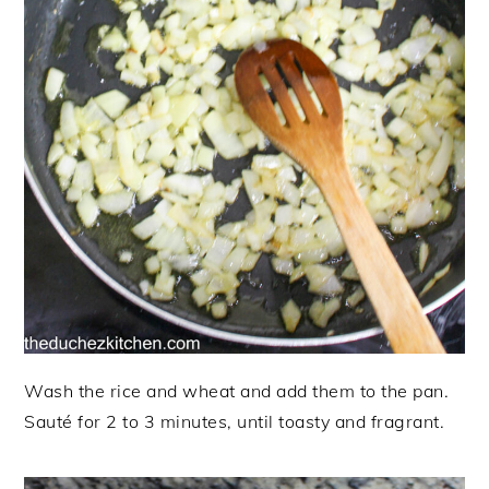
Wash the rice and wheat and add them to the pan.
Sauté for 2 to 3 minutes, until toasty and fragrant.