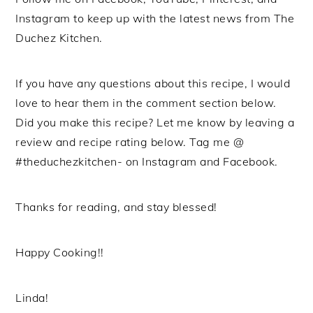
Instagram to keep up with the latest news from The
Duchez Kitchen.
If you have any questions about this recipe, I would
love to hear them in the comment section below.
Did you make this recipe? Let me know by leaving a
review and recipe rating below. Tag me @
#theduchezkitchen- on Instagram and Facebook.
Thanks for reading, and stay blessed!
Happy Cooking!!
Linda!