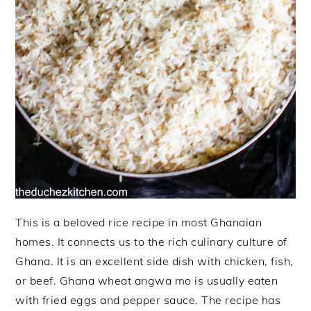
This is a beloved rice recipe in most Ghanaian
homes. It connects us to the rich culinary culture of
Ghana. It is an excellent side dish with chicken, fish,
or beef. Ghana wheat angwa mo is usually eaten
with fried eggs and pepper sauce. The recipe has