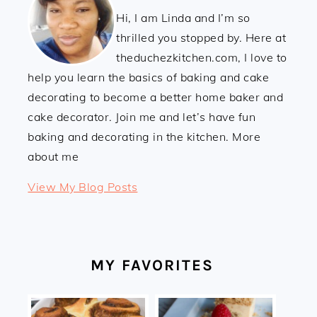
Hi, I am Linda and I’m so
thrilled you stopped by. Here at
theduchezkitchen.com, I love to
help you learn the basics of baking and cake
decorating to become a better home baker and
cake decorator. Join me and let’s have fun
baking and decorating in the kitchen. More
about me
Linda:
View My Blog Posts
MY FAVORITES