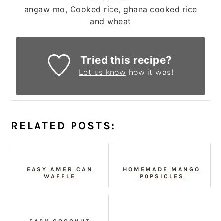
angaw mo, Cooked rice, ghana cooked rice
and wheat
Tried this recipe?
Let us know
how it was!
RELATED POSTS:
EASY AMERICAN
HOMEMADE MANGO
WAFFLE
POPSICLES
EASY COCONUT