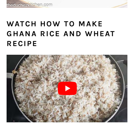
WATCH HOW TO MAKE
GHANA RICE AND WHEAT
RECIPE