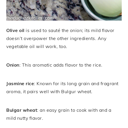
Olive oil
is used to sauté the onion; its mild flavor
doesn’t overpower the other ingredients. Any
vegetable oil will work, too.
Onion
: This aromatic adds flavor to the rice.
Jasmine rice
: Known for its long grain and fragrant
aroma, it pairs well with Bulgur wheat.
Bulgar wheat
: an easy grain to cook with and a
mild nutty flavor.