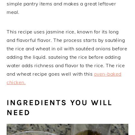
simple pantry items and makes a great leftover
meal.
This recipe uses jasmine rice, known for its long
and flavorful flavor. The process starts by sautéing
the rice and wheat in oil with sautéed onions before
adding the liquid. sauteing the rice before adding
water adds richness and flavor to the rice. The rice
and wheat recipe goes well with this
oven-baked
chicken.
INGREDIENTS YOU WILL
NEED