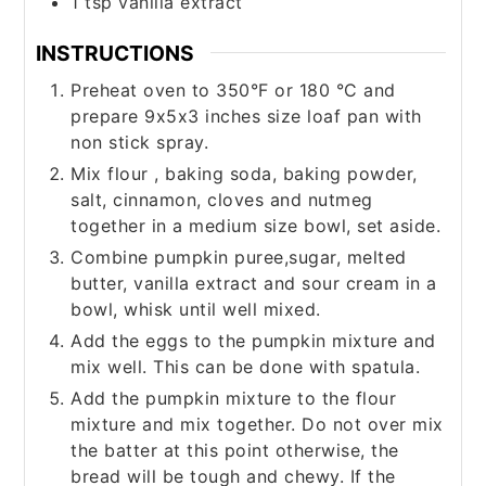
1
tsp
vanilla extract
INSTRUCTIONS
Preheat oven to 350°F or 180 °C and
prepare 9x5x3 inches size loaf pan with
non stick spray.
Mix flour , baking soda, baking powder,
salt, cinnamon, cloves and nutmeg
together in a medium size bowl, set aside.
Combine pumpkin puree,sugar, melted
butter, vanilla extract and sour cream in a
bowl, whisk until well mixed.
Add the eggs to the pumpkin mixture and
mix well. This can be done with spatula.
Add the pumpkin mixture to the flour
mixture and mix together. Do not over mix
the batter at this point otherwise, the
bread will be tough and chewy. If the