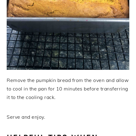
Remove the pumpkin bread from the oven and allow
to cool in the pan for 10 minutes before transferring
it to the cooling rack.
Serve and enjoy.