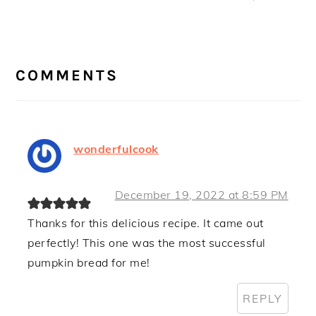
Post:
READER
INTERACTIONS
COMMENTS
wonderfulcook
December 19, 2022 at 8:59 PM
Thanks for this delicious recipe. It came out
perfectly! This one was the most successful
pumpkin bread for me!
REPLY