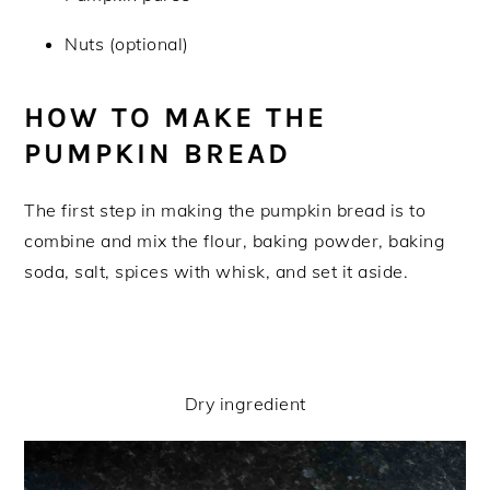
Nuts (optional)
HOW TO MAKE THE
PUMPKIN BREAD
The first step in making the pumpkin bread is to
combine and mix the flour, baking powder, baking
soda, salt, spices with whisk, and set it aside.
Dry ingredient