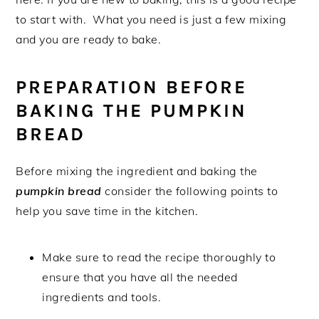
to start with. What you need is just a few mixing
and you are ready to bake.
PREPARATION BEFORE
BAKING THE PUMPKIN
BREAD
Before mixing the ingredient and baking the
pumpkin bread
consider the following points to
help you save time in the kitchen.
Make sure to read the recipe thoroughly to
ensure that you have all the needed
ingredients and tools.