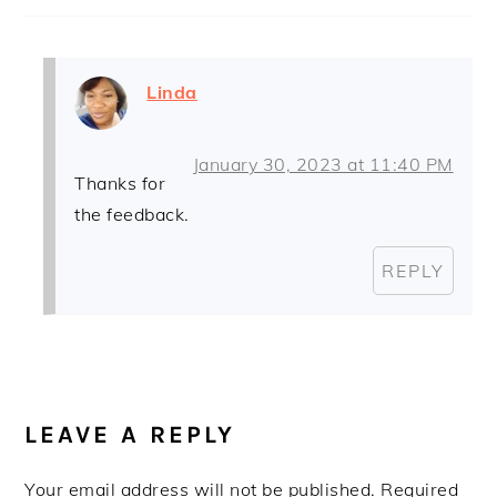
Linda
January 30, 2023 at 11:40 PM
Thanks for
the feedback.
REPLY
LEAVE A REPLY
Your email address will not be published.
Required