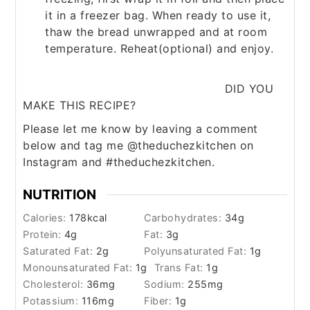
it in a freezer bag. When ready to use it,
thaw the bread unwrapped and at room
temperature. Reheat(optional) and enjoy.
DID YOU
MAKE THIS RECIPE?
Please let me know by leaving a comment
below and tag me @theduchezkitchen on
Instagram and #theduchezkitchen.
NUTRITION
Calories:
178
kcal
Carbohydrates:
34
g
Protein:
4
g
Fat:
3
g
Saturated Fat:
2
g
Polyunsaturated Fat:
1
g
Monounsaturated Fat:
1
g
Trans Fat:
1
g
Cholesterol:
36
mg
Sodium:
255
mg
Potassium:
116
mg
Fiber:
1
g