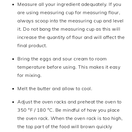
Measure all your ingredient adequately. If you
are using measuring cup for measuring flour,
always scoop into the measuring cup and level
it. Do not bang the measuring cup as this will
increase the quantity of flour and will affect the
final product.
Bring the eggs and sour cream to room
temperature before using. This makes it easy
for mixing.
Melt the butter and allow to cool.
Adjust the oven racks and preheat the oven to
350 °F / 180 °C. Be mindful of how you place
the oven rack. When the oven rack is too high,
the top part of the food will brown quickly