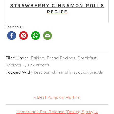
STRAWBERRY CINNAMON ROLLS
RECIPE
Share this...
Filed Under:
Baking
,
Bread Recipes
,
Breakfast
Recipes
,
Quick breads
Tagged With:
best pumpkin muffins
,
quick breads
Previous
« Best Pumpkin Muffins
Post:
Next
Homemade Pan Release (Baking Spray) »