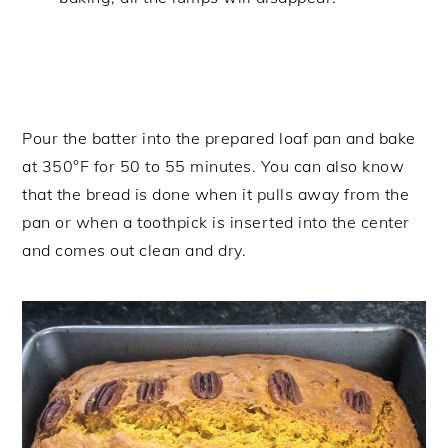
Pour the batter into the prepared loaf pan and bake
at 350°F for 50 to 55 minutes. You can also know
that the bread is done when it pulls away from the
pan or when a toothpick is inserted into the center
and comes out clean and dry.