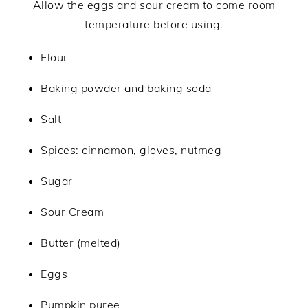
Allow the eggs and sour cream to come room
temperature before using.
Flour
Baking powder and baking soda
Salt
Spices: cinnamon, gloves, nutmeg
Sugar
Sour Cream
Butter (melted)
Eggs
Pumpkin puree