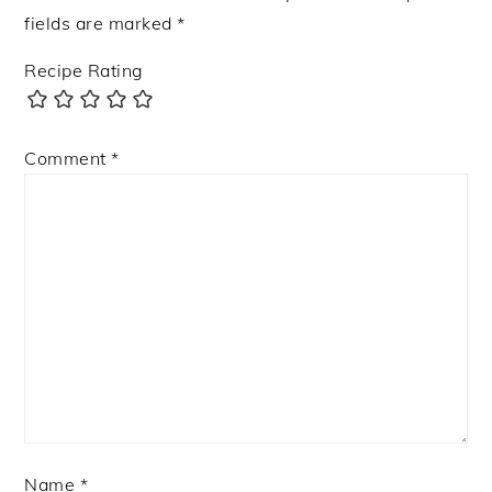
fields are marked
*
Recipe Rating
Comment
*
Name
*