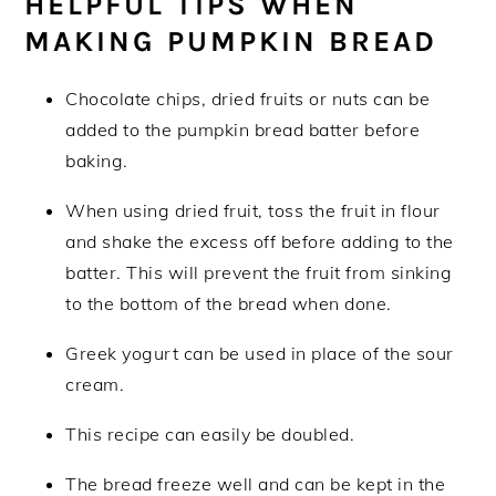
HELPFUL TIPS WHEN
MAKING PUMPKIN BREAD
Chocolate chips, dried fruits or nuts can be
added to the pumpkin bread batter before
baking.
When using dried fruit, toss the fruit in flour
and shake the excess off before adding to the
batter. This will prevent the fruit from sinking
to the bottom of the bread when done.
Greek yogurt can be used in place of the sour
cream.
This recipe can easily be doubled.
The bread freeze well and can be kept in the