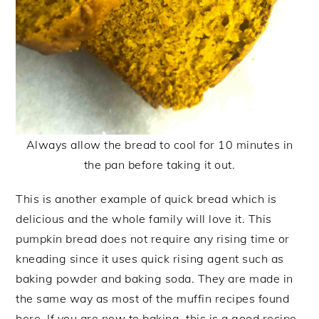
Always allow the bread to cool for 10 minutes in
the pan before taking it out.
This is another example of quick bread which is
delicious and the whole family will love it. This
pumpkin bread does not require any rising time or
kneading since it uses quick rising agent such as
baking powder and baking soda. They are made in
the same way as most of the muffin recipes found
here. If you are new to baking, this is a good recipe