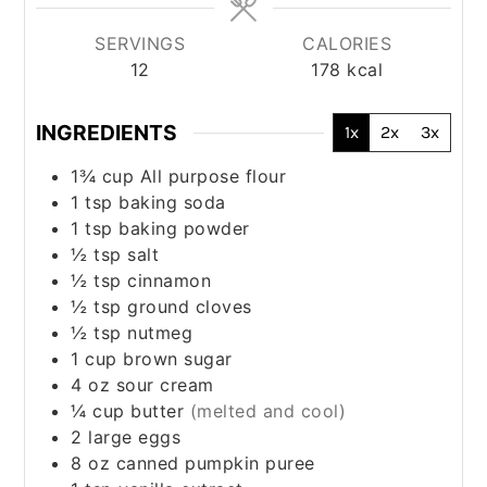
SERVINGS
CALORIES
12
178
kcal
INGREDIENTS
1x
2x
3x
1¾
cup
All purpose flour
1
tsp
baking soda
1
tsp
baking powder
½
tsp
salt
½
tsp
cinnamon
½
tsp
ground cloves
½
tsp
nutmeg
1
cup
brown sugar
4
oz
sour cream
¼
cup
butter
(melted and cool)
2
large
eggs
8
oz
canned pumpkin puree