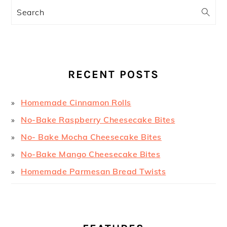
Search
RECENT POSTS
Homemade Cinnamon Rolls
No-Bake Raspberry Cheesecake Bites
No- Bake Mocha Cheesecake Bites
No-Bake Mango Cheesecake Bites
Homemade Parmesan Bread Twists