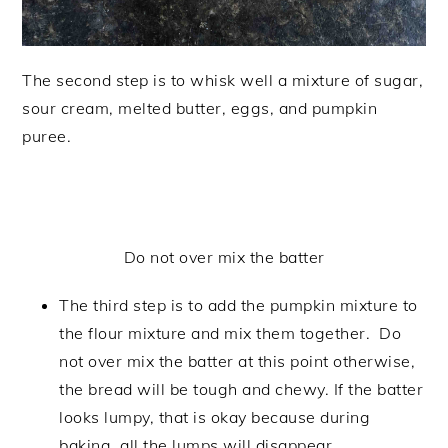
The second step is to whisk well a mixture of sugar,
sour cream, melted butter, eggs, and pumpkin
puree.
Do not over mix the batter
The third step is to add the pumpkin mixture to
the flour mixture and mix them together. Do
not over mix the batter at this point otherwise,
the bread will be tough and chewy. If the batter
looks lumpy, that is okay because during
baking, all the lumps will disappear.