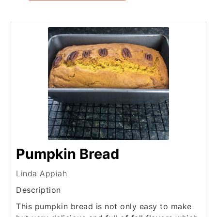
Pumpkin Bread
Linda Appiah
Description
This pumpkin bread is not only easy to make