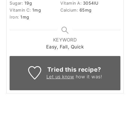
Sugar:
19
g
Vitamin A:
3054
IU
Vitamin C:
1
mg
Calcium:
65
mg
Iron:
1
mg
KEYWORD
Easy, Fall, Quick
Tried this recipe?
Let us know
how it was!