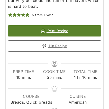
but very delicious and full of fall flavors which
is hard to beat.
5
from 1 vote
Print Recipe
Pin Recipe
PREP TIME
COOK TIME
TOTAL TIME
minutes
minutes
hour
minutes
10
mins
55
mins
1
hr
10
mins
COURSE
CUISINE
Breads, Quick breads
American