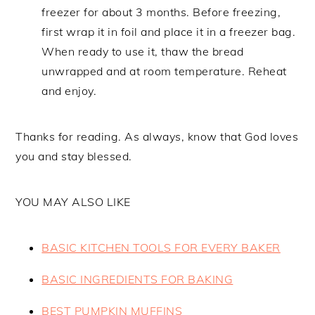
freezer for about 3 months. Before freezing,
first wrap it in foil and place it in a freezer bag.
When ready to use it, thaw the bread
unwrapped and at room temperature. Reheat
and enjoy.
Thanks for reading. As always, know that God loves
you and stay blessed.
YOU MAY ALSO LIKE
BASIC KITCHEN TOOLS FOR EVERY BAKER
BASIC INGREDIENTS FOR BAKING
BEST PUMPKIN MUFFINS