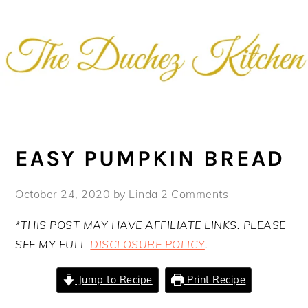
Skip
Skip
Skip
Skip
to
to
to
to
primary
main
primary
footer
navigation
content
sidebar
EASY PUMPKIN BREAD
October 24, 2020
by
Linda
2 Comments
*THIS POST MAY HAVE AFFILIATE LINKS. PLEASE
SEE MY FULL
DISCLOSURE POLICY
.
Jump to Recipe
Print Recipe