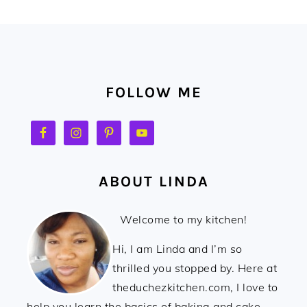
FOOTER
FOLLOW ME
ABOUT LINDA
Welcome to my kitchen!
Hi, I am Linda and I’m so
thrilled you stopped by. Here at
theduchezkitchen.com, I love to
help you learn the basics of baking and cake