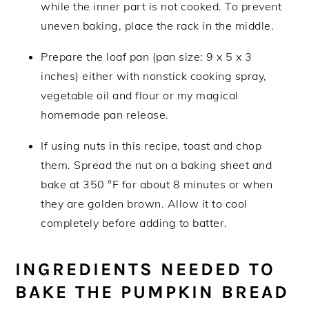
while the inner part is not cooked. To prevent
uneven baking, place the rack in the middle.
Prepare the loaf pan (pan size: 9 x 5 x 3
inches) either with nonstick cooking spray,
vegetable oil and flour or my magical
homemade pan release.
If using nuts in this recipe, toast and chop
them. Spread the nut on a baking sheet and
bake at 350 °F for about 8 minutes or when
they are golden brown. Allow it to cool
completely before adding to batter.
INGREDIENTS NEEDED TO
BAKE THE PUMPKIN BREAD