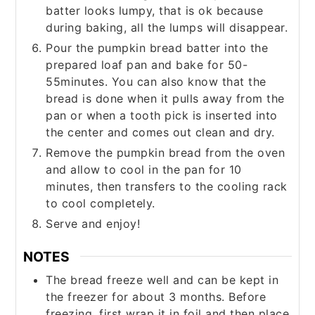
batter looks lumpy, that is ok because
during baking, all the lumps will disappear.
Pour the pumpkin bread batter into the
prepared loaf pan and bake for 50-
55minutes. You can also know that the
bread is done when it pulls away from the
pan or when a tooth pick is inserted into
the center and comes out clean and dry.
Remove the pumpkin bread from the oven
and allow to cool in the pan for 10
minutes, then transfers to the cooling rack
to cool completely.
Serve and enjoy!
NOTES
The bread freeze well and can be kept in
the freezer for about 3 months. Before
freezing, first wrap it in foil and then place