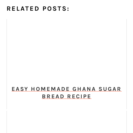
RELATED POSTS:
EASY HOMEMADE GHANA SUGAR
BREAD RECIPE