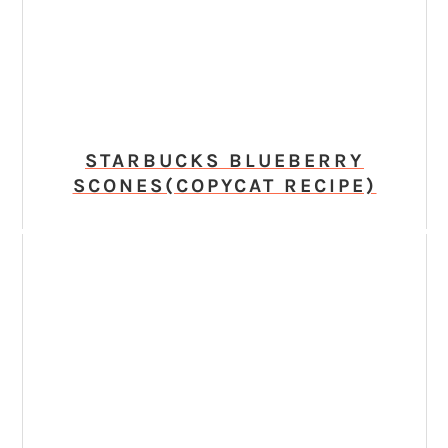
STARBUCKS BLUEBERRY
SCONES(COPYCAT RECIPE)