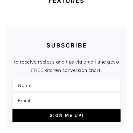
FEATURES
SUBSCRIBE
to receive recipes and tips via email and get a
FREE kitchen conversion chart.