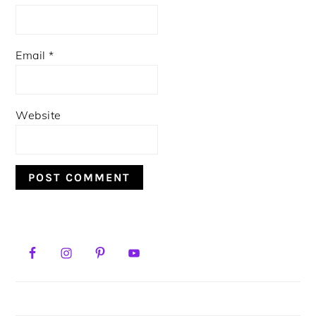
Email
*
Website
PRIMARY
SIDEBAR