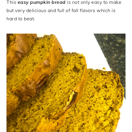
This
easy
pumpkin bread
is not only easy to make
but very delicious and full of fall flavors which is
hard to beat.