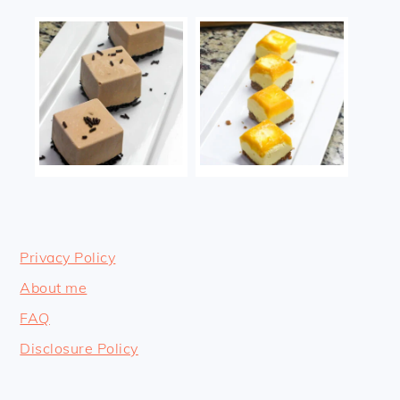
Privacy Policy
About me
FAQ
Disclosure Policy