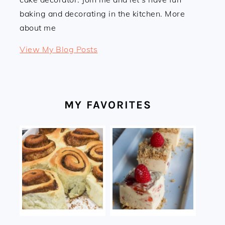
baking and decorating in the kitchen. More
about me
Linda:
View My Blog Posts
MY FAVORITES