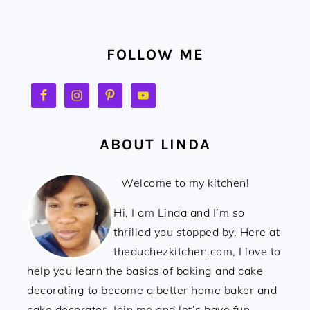
FOOTER
FOLLOW ME
ABOUT LINDA
Welcome to my kitchen!
Hi, I am Linda and I’m so
thrilled you stopped by. Here at
theduchezkitchen.com, I love to
help you learn the basics of baking and cake
decorating to become a better home baker and
cake decorator. Join me and let’s have fun