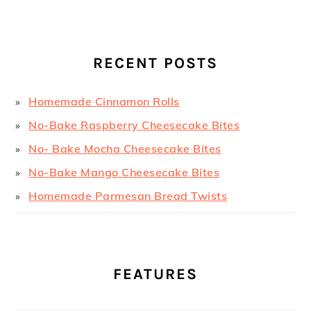
RECENT POSTS
Homemade Cinnamon Rolls
No-Bake Raspberry Cheesecake Bites
No- Bake Mocha Cheesecake Bites
No-Bake Mango Cheesecake Bites
Homemade Parmesan Bread Twists
FEATURES