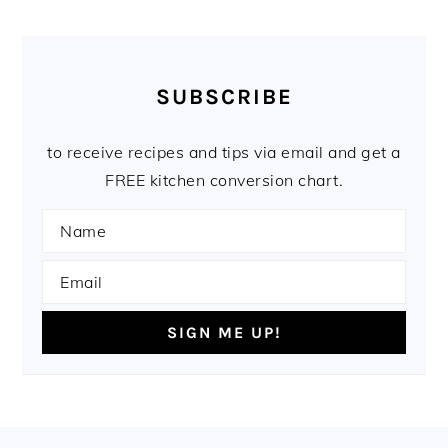
SUBSCRIBE
to receive recipes and tips via email and get a
FREE kitchen conversion chart.