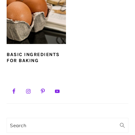
BASIC INGREDIENTS
FOR BAKING
PRIMARY
SIDEBAR
Search