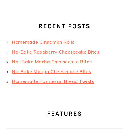
RECENT POSTS
Homemade Cinnamon Rolls
No-Bake Raspberry Cheesecake Bites
No- Bake Mocha Cheesecake Bites
No-Bake Mango Cheesecake Bites
Homemade Parmesan Bread Twists
FEATURES