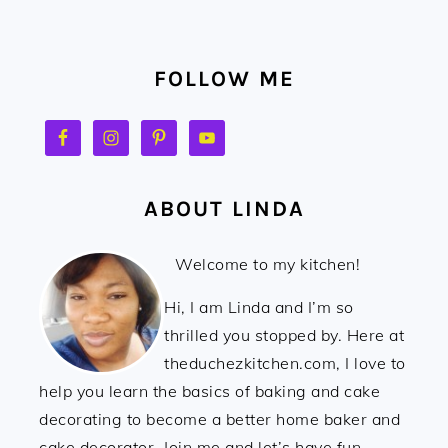
FOOTER
FOLLOW ME
ABOUT LINDA
Welcome to my kitchen!
Hi, I am Linda and I’m so
thrilled you stopped by. Here at
theduchezkitchen.com, I love to
help you learn the basics of baking and cake
decorating to become a better home baker and
cake decorator. Join me and let’s have fun