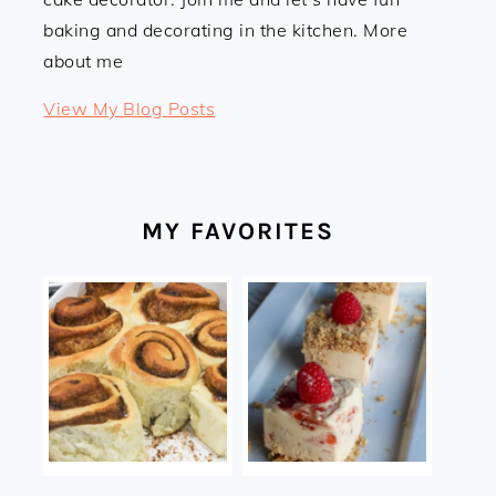
baking and decorating in the kitchen. More
about me
Linda:
View My Blog Posts
MY FAVORITES