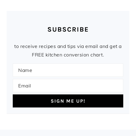
SUBSCRIBE
to receive recipes and tips via email and get a
FREE kitchen conversion chart.