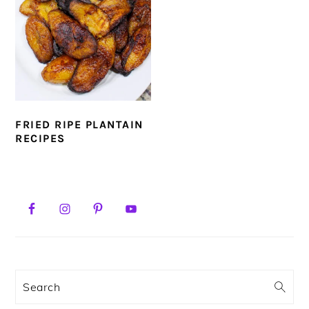
FRIED RIPE PLANTAIN
RECIPES
PRIMARY
SIDEBAR
Search