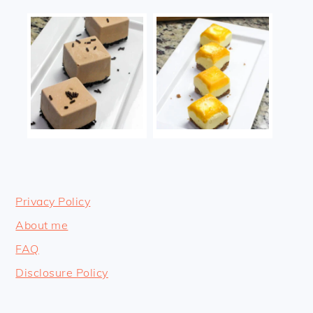
Privacy Policy
About me
FAQ
Disclosure Policy